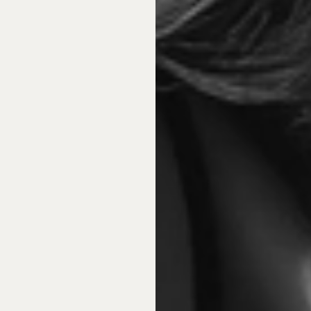
nds
To